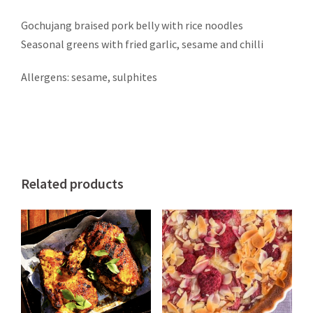
Gochujang braised pork belly with rice noodles
Seasonal greens with fried garlic, sesame and chilli
Allergens: sesame, sulphites
Related products