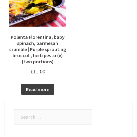
Polenta Florentina, baby
spinach, parmesan
crumble | Purple sprouting
broccoli, herb pesto (v)
(two portions)
£
11.00
Read more
Search
for: