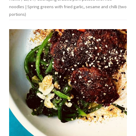
noodles | Spring greens with fried garlic, sesame and chilli (two
portions)