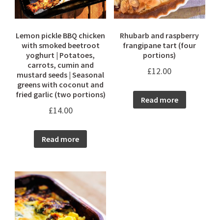
Lemon pickle BBQ chicken
Rhubarb and raspberry
with smoked beetroot
frangipane tart (four
yoghurt | Potatoes,
portions)
carrots, cumin and
£
12.00
mustard seeds | Seasonal
greens with coconut and
fried garlic (two portions)
Read more
£
14.00
Read more