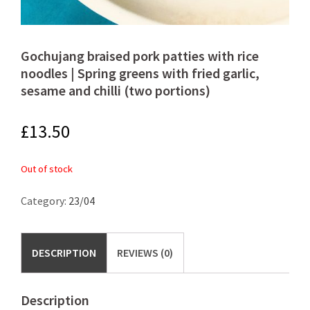
Gochujang braised pork patties with rice
noodles | Spring greens with fried garlic,
sesame and chilli (two portions)
£
13.50
Out of stock
Category:
23/04
DESCRIPTION
REVIEWS (0)
Description