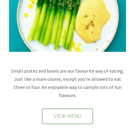
Small plates and bowls are our favourite way of eating.
Just like a main course, except you’re allowed to eat
three or four. An enjoyable way to sample lots of fun
flavours.
VIEW MENU