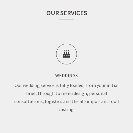
OUR SERVICES
WEDDINGS
Our wedding service is fully loaded, from your initial
brief, through to menu design, personal
consultations, logistics and the all-important food
tasting.