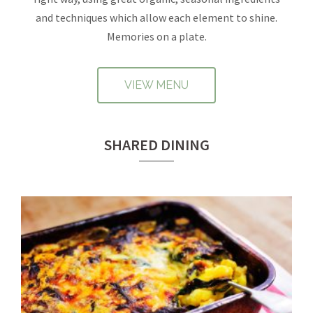
and techniques which allow each element to shine.
Memories on a plate.
VIEW MENU
SHARED DINING