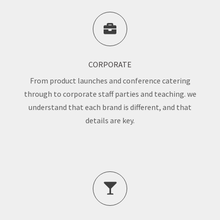
CORPORATE
From product launches and conference catering
through to corporate staff parties and teaching. we
understand that each brand is different, and that
details are key.