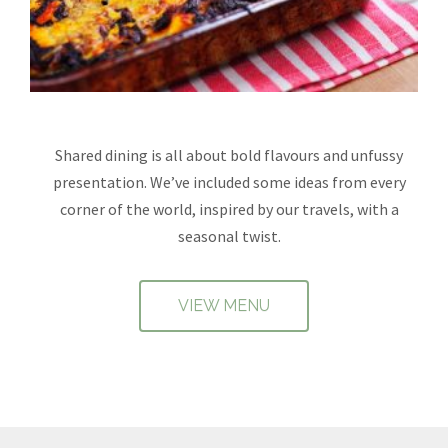
Shared dining is all about bold flavours and unfussy
presentation. We’ve included some ideas from every
corner of the world, inspired by our travels, with a
seasonal twist.
VIEW MENU