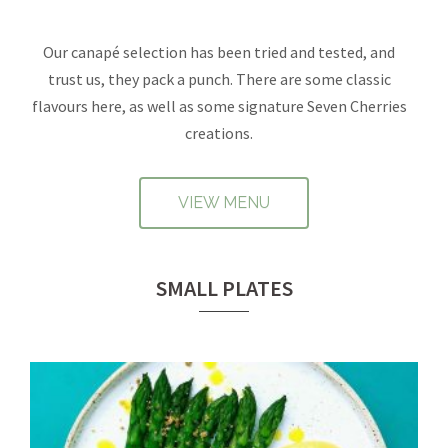
Our canapé selection has been tried and tested, and
trust us, they pack a punch. There are some classic
flavours here, as well as some signature Seven Cherries
creations.
VIEW MENU
SMALL PLATES