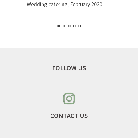
Wedding catering, February 2020
FOLLOW US
instagram
–
seven
cherries
CONTACT US