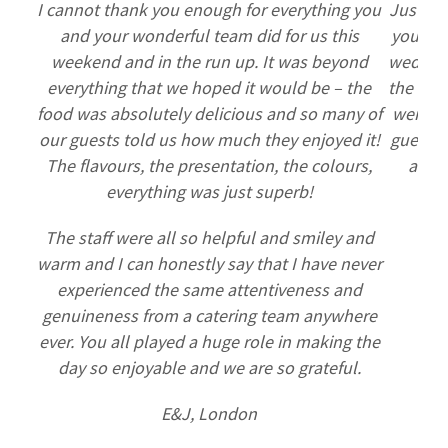
I cannot thank you enough for everything you
Just se
and your wonderful team did for us this
you to 
weekend and in the run up. It was beyond
wedding
everything that we hoped it would be – the
the food
food was absolutely delicious and so many of
were am
our guests told us how much they enjoyed it!
guests 
The flavours, the presentation, the colours,
and t
everything was just superb!
thi
The staff were all so helpful and smiley and
warm and I can honestly say that I have never
experienced the same attentiveness and
genuineness from a catering team anywhere
ever. You all played a huge role in making the
day so enjoyable and we are so grateful.
E&J, London