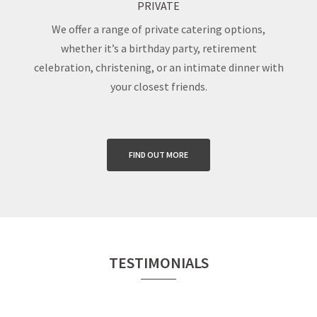
PRIVATE
We offer a range of private catering options,
whether it’s a birthday party, retirement
celebration, christening, or an intimate dinner with
your closest friends.
FIND OUT MORE
TESTIMONIALS