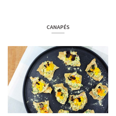
CANAPÉS