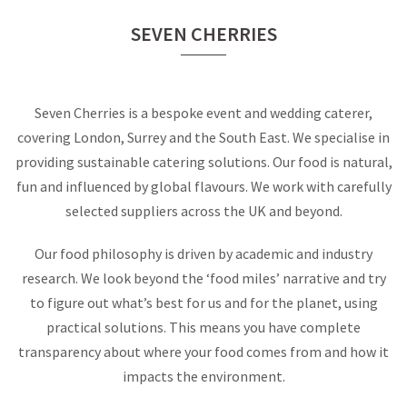
SEVEN CHERRIES
Seven Cherries is a bespoke event and wedding caterer,
covering London, Surrey and the South East. We specialise in
providing sustainable catering solutions. Our food is natural,
fun and influenced by global flavours. We work with carefully
selected suppliers across the UK and beyond.
Our food philosophy is driven by academic and industry
research. We look beyond the ‘food miles’ narrative and try
to figure out what’s best for us and for the planet, using
practical solutions. This means you have complete
transparency about where your food comes from and how it
impacts the environment.