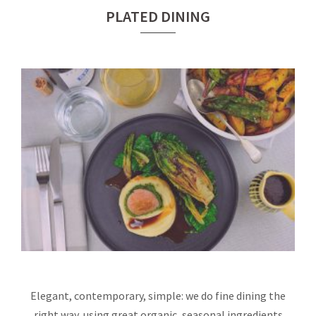
PLATED DINING
Elegant, contemporary, simple: we do fine dining the
right way, using great organic, seasonal ingredients