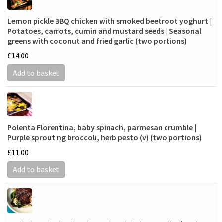
Lemon pickle BBQ chicken with smoked beetroot yoghurt |
Potatoes, carrots, cumin and mustard seeds | Seasonal
greens with coconut and fried garlic (two portions)
£
14.00
Add to basket
Polenta Florentina, baby spinach, parmesan crumble |
Purple sprouting broccoli, herb pesto (v) (two portions)
£
11.00
Add to basket