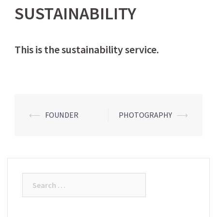
SUSTAINABILITY
This is the sustainability service.
Post
⟵
FOUNDER
PHOTOGRAPHY
⟶
navigation
Search
for: