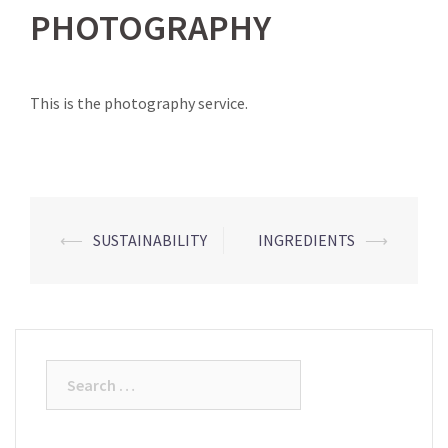
PHOTOGRAPHY
This is the photography service.
Post
⟵
SUSTAINABILITY
INGREDIENTS
⟶
navigation
Search
for: