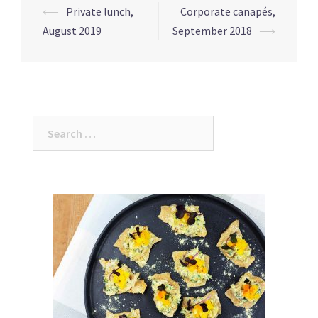
Post
⟵
Private lunch,
Corporate canapés,
navigation
August 2019
September 2018
⟶
Search
for: