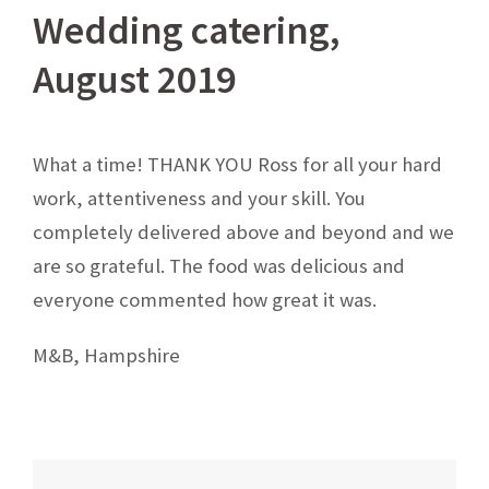
Wedding catering,
August 2019
What a time! THANK YOU Ross for all your hard
work, attentiveness and your skill. You
completely delivered above and beyond and we
are so grateful. The food was delicious and
everyone commented how great it was.
M&B, Hampshire