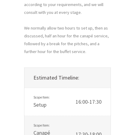
according to your requirements, and we will 
consult with you at every stage.

We normally allow two hours to set up, then as 
discussed, half an hour for the canapé service, 
followed by a break for the pitches, and a 
further hour for the buffet service.
Estimated Timeline:
16:00-17:30
Setup
Canapé
17:30-18:00