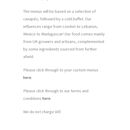
The menus will be based on a selection of
canapés, followed by a cold buffet. Our
influences range from London to Lebanon,
Mexico to Madagascar! Our food comes mainly
from UK growers and artisans, complemented
by some ingredients sourced from further
afield.
Please click through to your custom menus
here
.
Please click through to our terms and
conditions
here
.
We do not charge VAT.