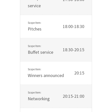
service
18:00-18:30
Pitches
18:30-20:15
Buffet service
20:15
Winners announced
20:15-21:00
Networking