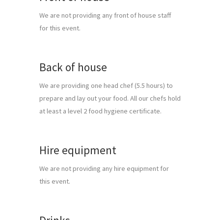
We are not providing any front of house staff 
for this event.
Back of house
We are providing one head chef (5.5 hours) to 
prepare and lay out your food. All our chefs hold 
at least a level 2 food hygiene certificate.
Hire equipment
We are not providing any hire equipment for 
this event.