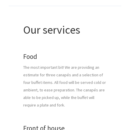
Our services
Food
The most important bit! We are providing an 
estimate for three canapés and a selection of 
four buffet items. All food will be served cold or 
ambient, to ease preparation. The canapés are 
able to be picked up, while the buffet will 
require a plate and fork.
Front of house