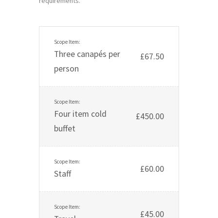
requirements.
Three canapés per
£67.50
person
Four item cold
£450.00
buffet
£60.00
Staff
£45.00