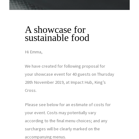
A showcase for
sustainable food
Hi Emma,
We have created for following proposal for
your showcase event for 40 guests on Thursday
28th November 2019, at Impact Hub, King’s
Cross.
Please see below for an estimate of costs for
your event. Costs may potentially vary
according to the final menu choices; and any
surcharges will be clearly marked on the
accompanying menus.