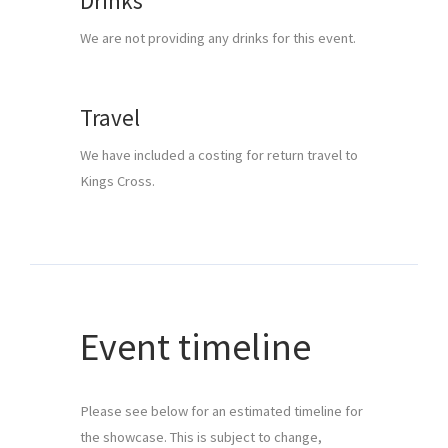
Drinks
We are not providing any drinks for this event.
Travel
We have included a costing for return travel to 
Kings Cross.
Event timeline
Please see below for an estimated timeline for 
the showcase. This is subject to change, 