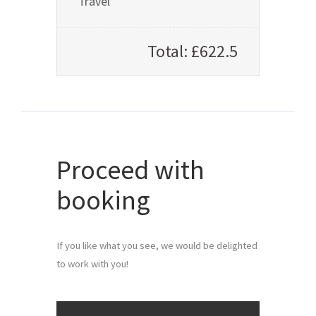
Travel
Total: £622.5
Proceed with
booking
If you like what you see, we would be delighted 
to work with you!