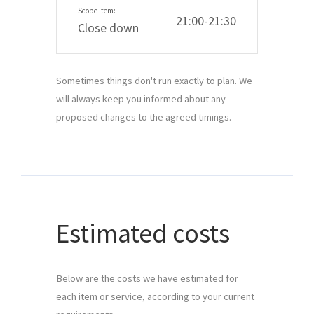
21:00-21:30
Close down
Sometimes things don't run exactly to plan. We
will always keep you informed about any
proposed changes to the agreed timings.
Estimated costs
Below are the costs we have estimated for 
each item or service, according to your current 