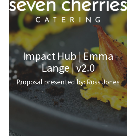
Impact Hub | Emma
Lange | v2.0
Proposal presented by: Ross Jones