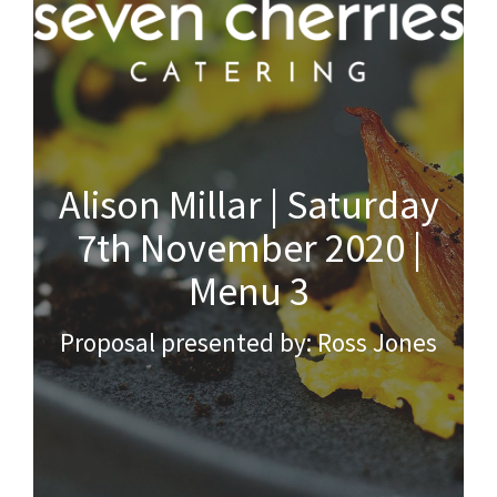
Alison Millar | Saturday
7th November 2020 |
Menu 3
Proposal presented by: Ross Jones