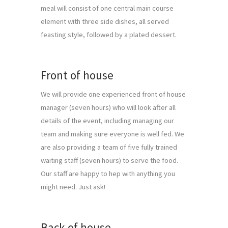
meal will consist of one central main course 
element with three side dishes, all served 
feasting style, followed by a plated dessert.
Front of house
We will provide one experienced front of house 
manager (seven hours) who will look after all 
details of the event, including managing our 
team and making sure everyone is well fed. We 
are also providing a team of five fully trained 
waiting staff (seven hours) to serve the food. 
Our staff are happy to hep with anything you 
might need. Just ask!
Back of house