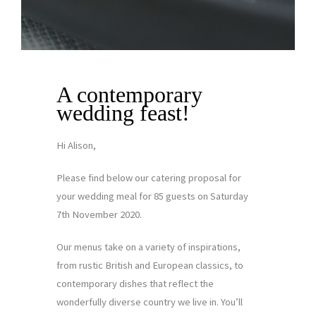
A contemporary
wedding feast!
Hi Alison,
Please find below our catering proposal for
your wedding meal for 85 guests on Saturday
7th November 2020.
Our menus take on a variety of inspirations,
from rustic British and European classics, to
contemporary dishes that reflect the
wonderfully diverse country we live in. You’ll