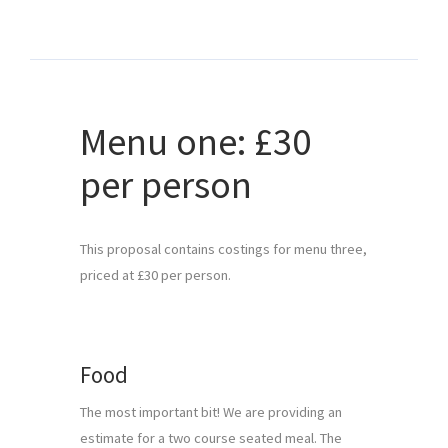
Menu one: £30
per person
This proposal contains costings for menu three, 
priced at £30 per person.
Food
The most important bit! We are providing an 
estimate for a two course seated meal. The 