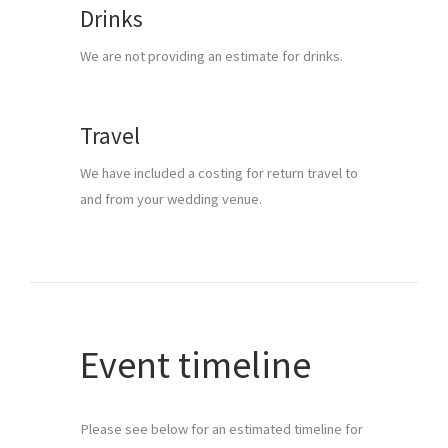
Drinks
We are not providing an estimate for drinks.
Travel
We have included a costing for return travel to 
and from your wedding venue.
Event timeline
Please see below for an estimated timeline for 