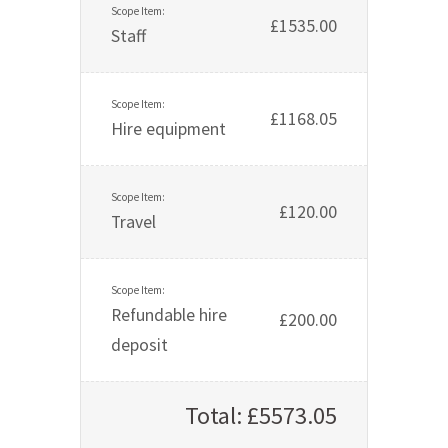
£1535.00
Staff
£1168.05
Hire equipment
£120.00
Travel
Refundable hire
£200.00
deposit
Total: £5573.05