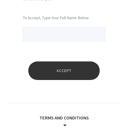
To Accept, Type Your Full Name Below
TERMS AND CONDITIONS