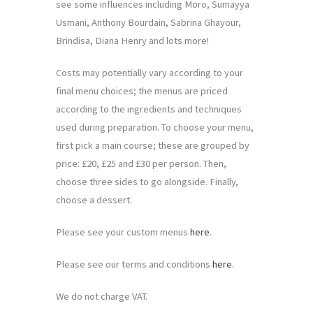
see some influences including Moro, Sumayya
Usmani, Anthony Bourdain, Sabrina Ghayour,
Brindisa, Diana Henry and lots more!
Costs may potentially vary according to your
final menu choices; the menus are priced
according to the ingredients and techniques
used during preparation. To choose your menu,
first pick a main course; these are grouped by
price: £20, £25 and £30 per person. Then,
choose three sides to go alongside. Finally,
choose a dessert.
Please see your custom menus
here
.
Please see our terms and conditions
here
.
We do not charge VAT.