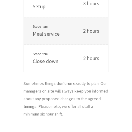
3 hours
Setup
2 hours
Meal service
2 hours
Close down
Sometimes things don't run exactly to plan. Our
managers on site will always keep you informed
about any proposed changes to the agreed
timings. Please note, we offer all staff a
minimum six hour shift.