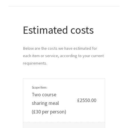
Estimated costs
Below are the costs we have estimated for 
each item or service, according to your current 
requirements.
Two course
£2550.00
sharing meal
(£30 per person)