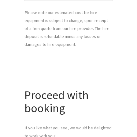
Please note our estimated cost for hire
equipment is subject to change, upon receipt
of a firm quote from our hire provider. The hire
deposit is refundable minus any losses or
damages to hire equipment.
Proceed with
booking
If you like what you see, we would be delighted 
to work with you!