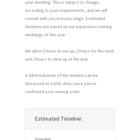
your wedding. This is subject to change, 
according to your requirements, and we will 
consult with you at every stage. Estimated 
timelines are based on our experience running 
weddings of this size.

We allow 3 hours to set up, 2 hours for the meal 
and 2 hours to clear up at the end.

A full breakdown of the timeline can be 
discussed at a later date, once you've 
confirmed your running order.
Estimated Timeline: