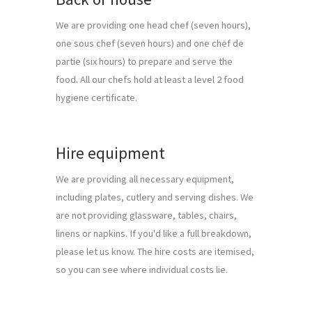
We are providing one head chef (seven hours), 
one sous chef (seven hours) and one chef de 
partie (six hours) to prepare and serve the 
food. All our chefs hold at least a level 2 food 
hygiene certificate.
Hire equipment
We are providing all necessary equipment, 
including plates, cutlery and serving dishes. We 
are not providing glassware, tables, chairs, 
linens or napkins. If you'd like a full breakdown, 
please let us know. The hire costs are itemised, 
so you can see where individual costs lie.