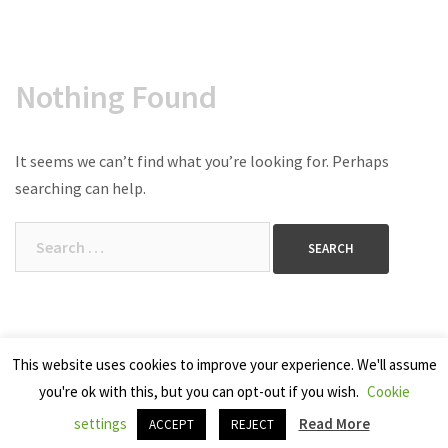
Nothing Found
It seems we can’t find what you’re looking for. Perhaps
searching can help.
Search
for:
This website uses cookies to improve your experience. We'll assume
you're ok with this, but you can opt-out if you wish.
Cookie
Copyright 2025 Seven Cherries
settings
Read More
ACCEPT
REJECT