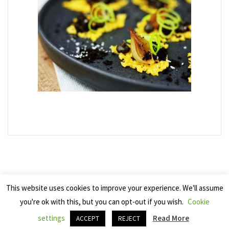
This website uses cookies to improve your experience. We'll assume
you're ok with this, but you can opt-out if you wish.
Cookie
Copyright 2025 Seven Cherries
settings
Read More
ACCEPT
REJECT