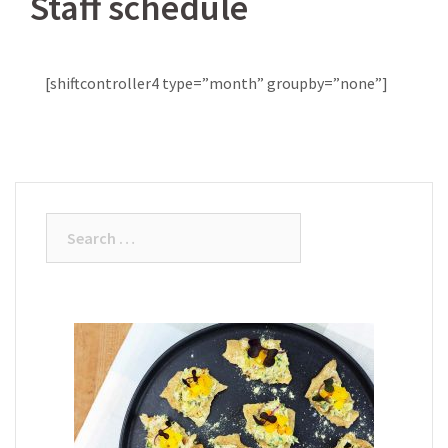
Staff schedule
[shiftcontroller4 type=”month” groupby=”none”]
Search
for: