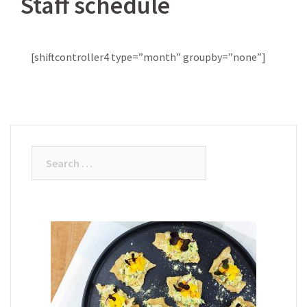
Staff schedule
[shiftcontroller4 type=”month” groupby=”none”]
Search
for: