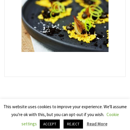
This website uses cookies to improve your experience. We'll assume
you're ok with this, but you can opt-out if you wish.
Cookie
Copyright 2025 Seven Cherries
settings
Read More
ACCEPT
REJECT