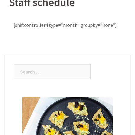
Staff schedule
[shiftcontroller4 type=”month” groupby=”none”]
Search
for: