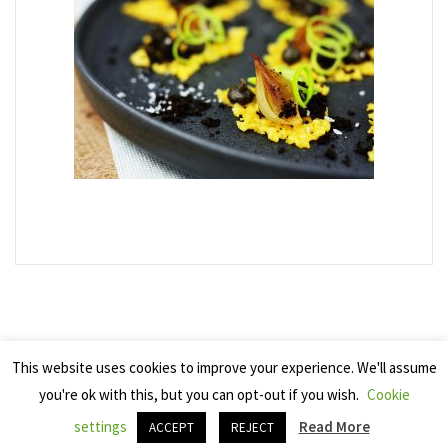
This website uses cookies to improve your experience. We'll assume
you're ok with this, but you can opt-out if you wish.
Cookie
Copyright 2025 Seven Cherries
settings
Read More
ACCEPT
REJECT