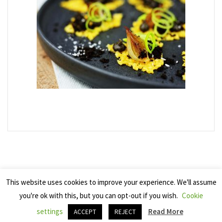
This website uses cookies to improve your experience. We'll assume
you're ok with this, but you can opt-out if you wish.
Cookie
Copyright 2025 Seven Cherries
settings
Read More
ACCEPT
REJECT