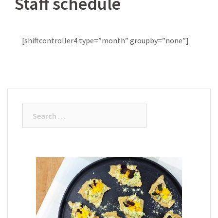
Staff schedule
[shiftcontroller4 type=”month” groupby=”none”]
Search
for: