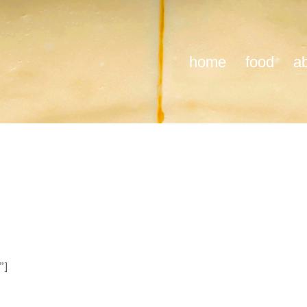
home
food
a
”]