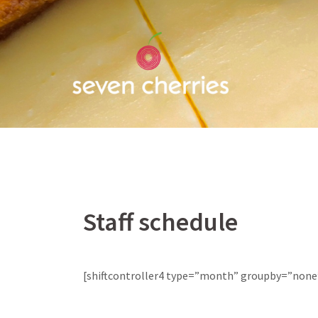
Skip
to
content
Staff schedule
[shiftcontroller4 type=”month” groupby=”none