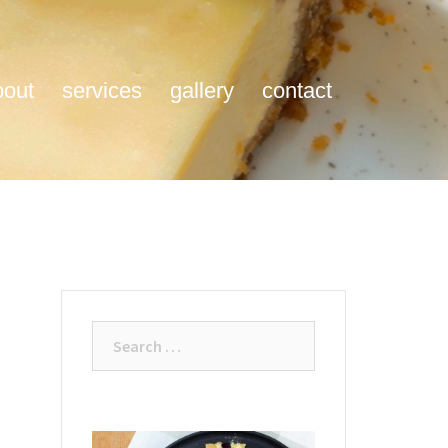
bout
services
gallery
contact
Search
for: