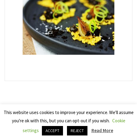
This website uses cookies to improve your experience. We'll assume
you're ok with this, but you can opt-out if you wish.
Cookie
Copyright 2025 Seven Cherries
settings
Read More
ACCEPT
REJECT