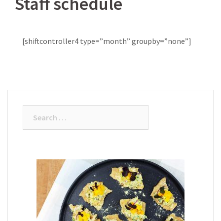
Staff schedule
[shiftcontroller4 type=”month” groupby=”none”]
Search
for: