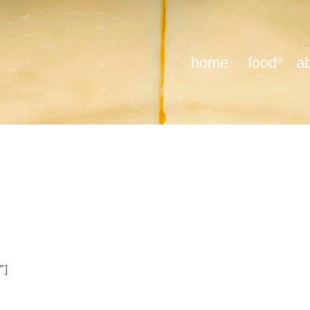
home
food
a
”]