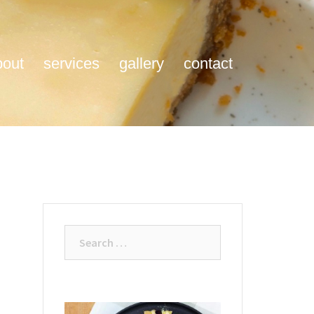
bout
services
gallery
contact
Search
for: