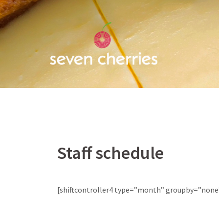
Skip
to
content
Staff schedule
[shiftcontroller4 type=”month” groupby=”none