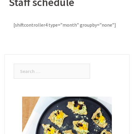
Staff schedule
[shiftcontroller4 type=”month” groupby=”none”]
Search
for: