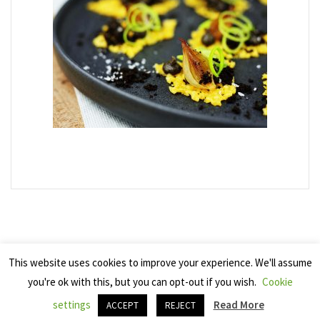
This website uses cookies to improve your experience. We'll assume
you're ok with this, but you can opt-out if you wish.
Cookie
Copyright 2025 Seven Cherries
settings
Read More
ACCEPT
REJECT