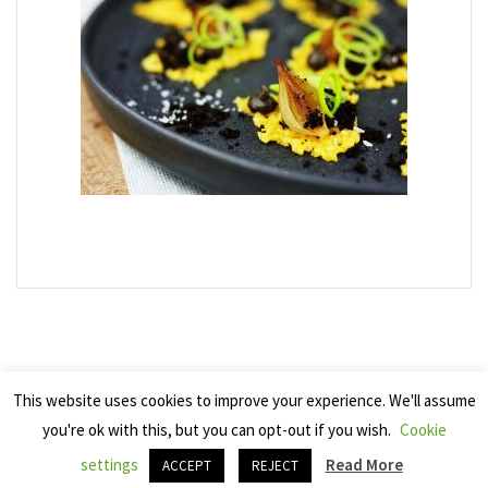
This website uses cookies to improve your experience. We'll assume
you're ok with this, but you can opt-out if you wish.
Cookie
Copyright 2025 Seven Cherries
settings
Read More
ACCEPT
REJECT