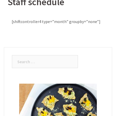
Staff schedule
[shiftcontroller4 type=”month” groupby=”none”]
Search
for: