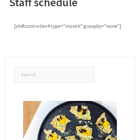
Staff schedule
[shiftcontroller4 type=”month” groupby=”none”]
Search
for: