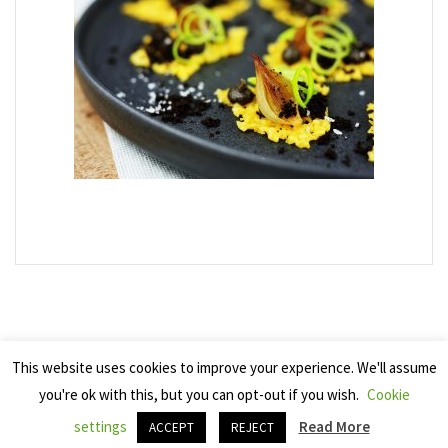
This website uses cookies to improve your experience. We'll assume
you're ok with this, but you can opt-out if you wish.
Cookie
Copyright 2025 Seven Cherries
settings
Read More
ACCEPT
REJECT