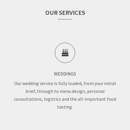
OUR SERVICES
WEDDINGS
Our wedding service is fully loaded, from your initial
brief, through to menu design, personal
consultations, logistics and the all-important food
tasting.