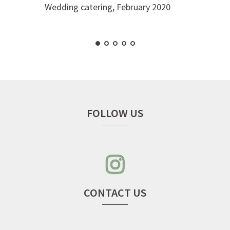
Wedding catering, February 2020
FOLLOW US
instagram
–
seven
cherries
CONTACT US