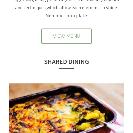
and techniques which allow each element to shine.
Memories on a plate.
VIEW MENU
SHARED DINING