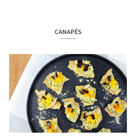
CANAPÉS