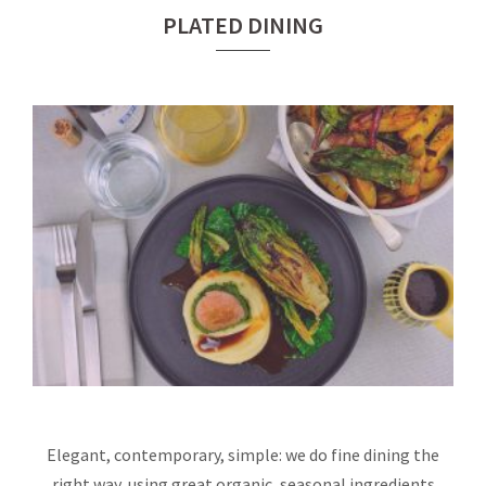
PLATED DINING
Elegant, contemporary, simple: we do fine dining the
right way, using great organic, seasonal ingredients