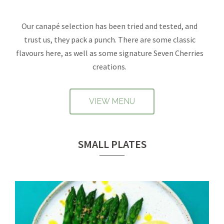
Our canapé selection has been tried and tested, and
trust us, they pack a punch. There are some classic
flavours here, as well as some signature Seven Cherries
creations.
VIEW MENU
SMALL PLATES