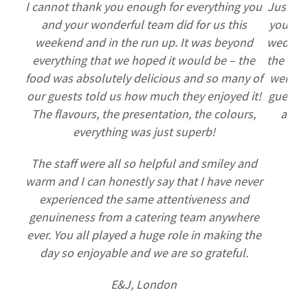
I cannot thank you enough for everything you
Just se
and your wonderful team did for us this
you to 
weekend and in the run up. It was beyond
wedding
everything that we hoped it would be – the
the food
food was absolutely delicious and so many of
were am
our guests told us how much they enjoyed it!
guests 
The flavours, the presentation, the colours,
and t
everything was just superb!
thi
The staff were all so helpful and smiley and
warm and I can honestly say that I have never
experienced the same attentiveness and
genuineness from a catering team anywhere
ever. You all played a huge role in making the
day so enjoyable and we are so grateful.
E&J, London