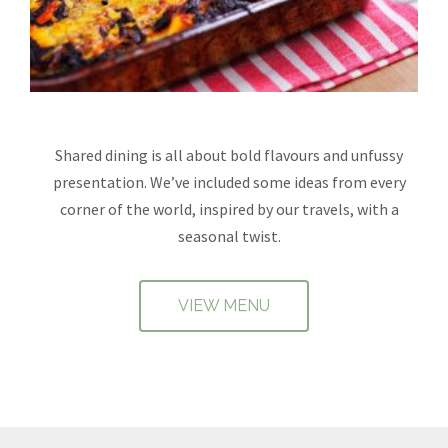
Shared dining is all about bold flavours and unfussy
presentation. We’ve included some ideas from every
corner of the world, inspired by our travels, with a
seasonal twist.
VIEW MENU