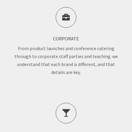
CORPORATE
From product launches and conference catering
through to corporate staff parties and teaching. we
understand that each brand is different, and that
details are key.