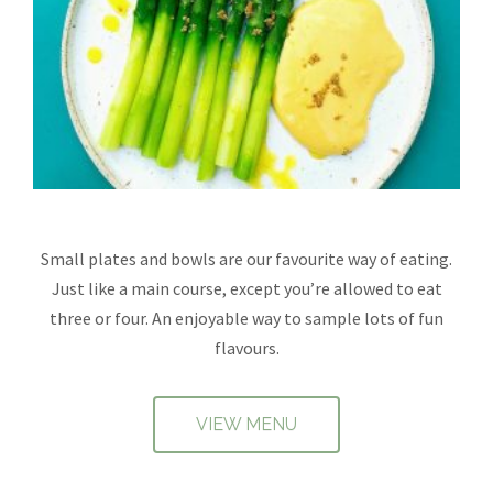
Small plates and bowls are our favourite way of eating.
Just like a main course, except you’re allowed to eat
three or four. An enjoyable way to sample lots of fun
flavours.
VIEW MENU