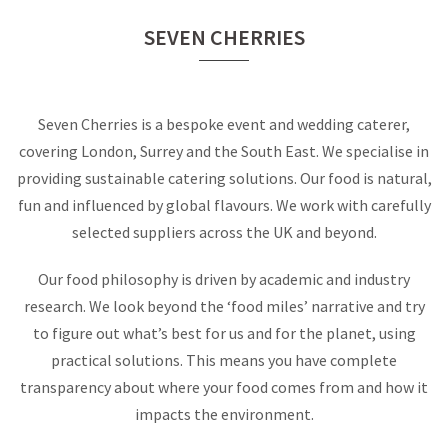
SEVEN CHERRIES
Seven Cherries is a bespoke event and wedding caterer,
covering London, Surrey and the South East. We specialise in
providing sustainable catering solutions. Our food is natural,
fun and influenced by global flavours. We work with carefully
selected suppliers across the UK and beyond.
Our food philosophy is driven by academic and industry
research. We look beyond the ‘food miles’ narrative and try
to figure out what’s best for us and for the planet, using
practical solutions. This means you have complete
transparency about where your food comes from and how it
impacts the environment.