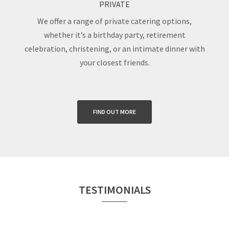
PRIVATE
We offer a range of private catering options,
whether it’s a birthday party, retirement
celebration, christening, or an intimate dinner with
your closest friends.
FIND OUT MORE
TESTIMONIALS